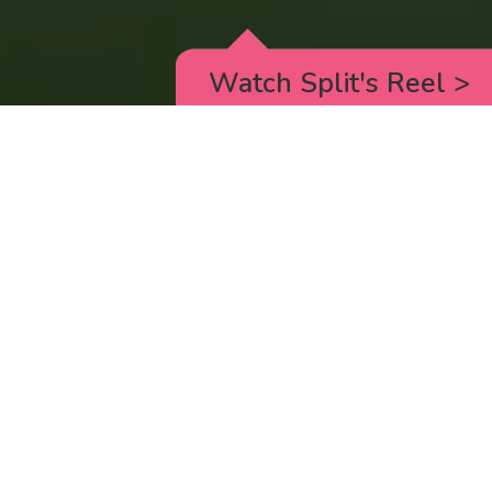
Watch Split's Reel
>
RICK AND MORTY
_animated episodes for the 5th season