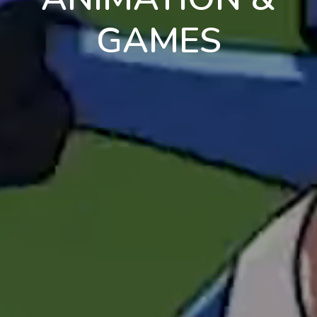
GAMES
en
pt