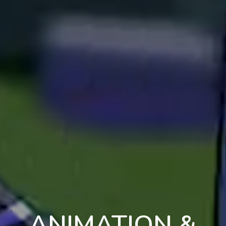
ANIMATION &