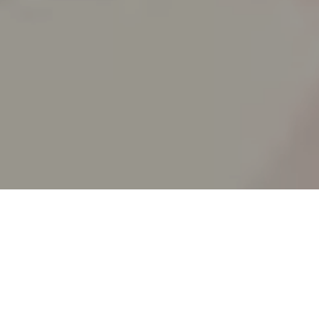
SPLIT ACADEMY
_Split's new animation school!