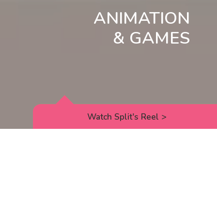
ANIMATION
& GAMES
Watch Split's Reel
>