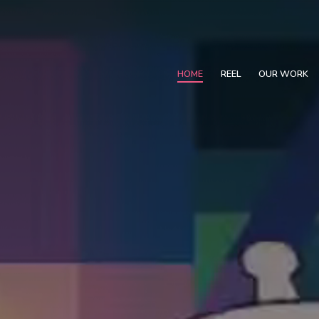
HOME
REEL
OUR WORK