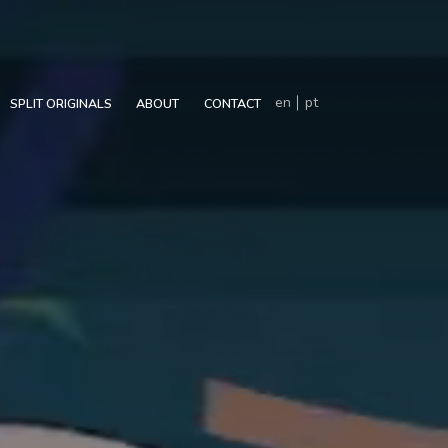
en
pt
SPLIT ORIGINALS
ABOUT
CONTACT