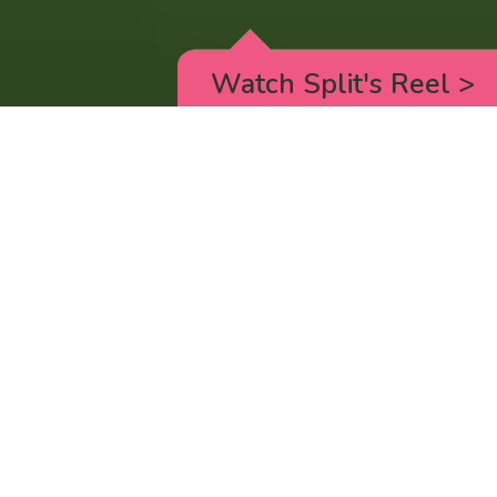
Watch Split's Reel
>
RICK AND MORTY
_animated episodes for the 5th season