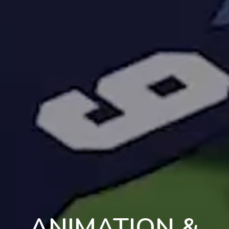
ANIMATION &