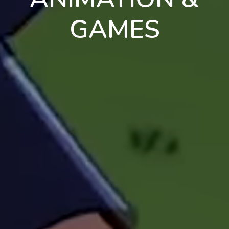
GAMES
en
pt