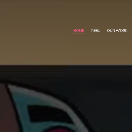
HOME
REEL
OUR WORK