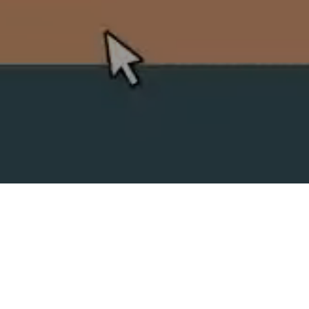
SPLIT ACADEMY
_Split's new animation school!