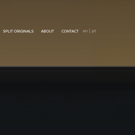
en
pt
SPLIT ORIGINALS
ABOUT
CONTACT