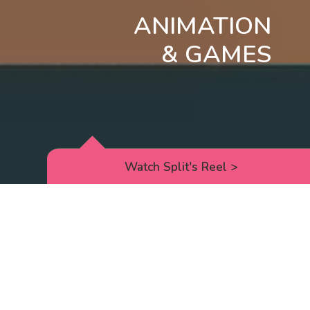
ANIMATION
& GAMES
Watch Split's Reel
>