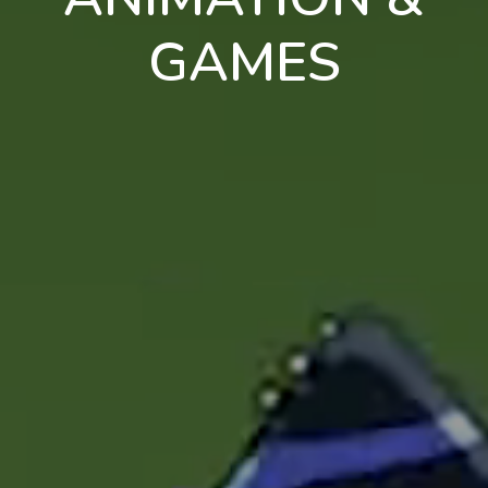
GAMES
en
pt