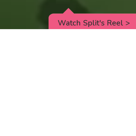
Watch Split's Reel
>
RICK AND MORTY
_animated episodes for the 5th season