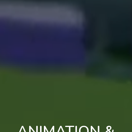
ANIMATION &