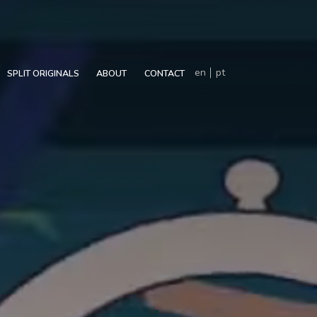
en
pt
SPLIT ORIGINALS
ABOUT
CONTACT