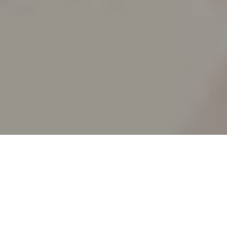
SPLIT ACADEMY
_Split's new animation school!