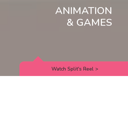
ANIMATION
& GAMES
Watch Split's Reel
>