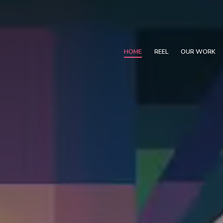
HOME
REEL
OUR WORK