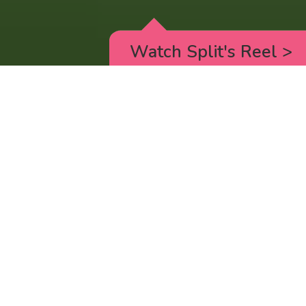
Watch Split's Reel
>
RICK AND MORTY
_animated episodes for the 5th season