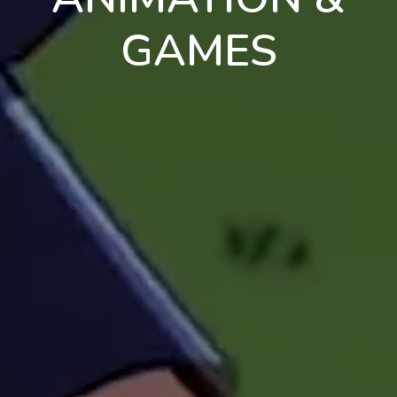
GAMES
en
pt