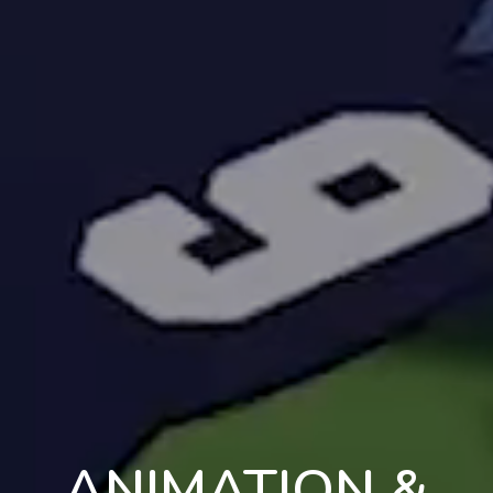
ANIMATION &