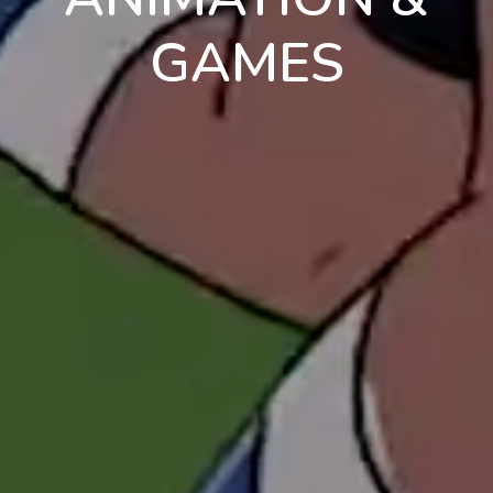
GAMES
en
pt