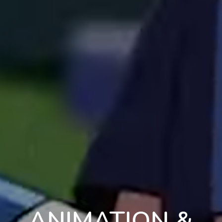
ANIMATION &