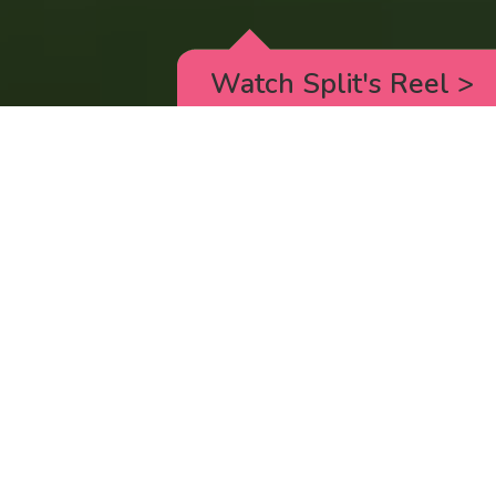
Watch Split's Reel
>
RICK AND MORTY
_animated episodes for the 5th season