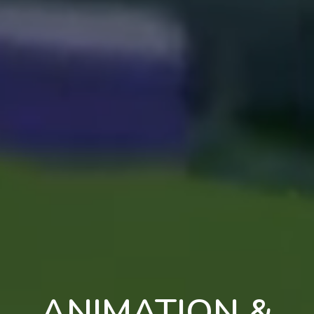
ANIMATION &