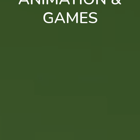
GAMES
en
pt