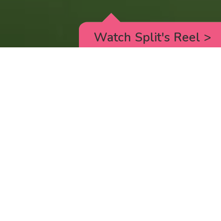
Watch Split's Reel
>
RICK AND MORTY
_animated episodes for the 5th season