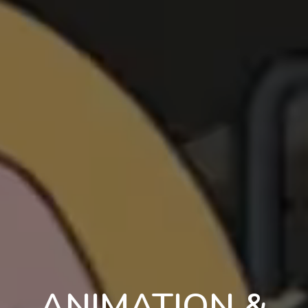
ANIMATION &