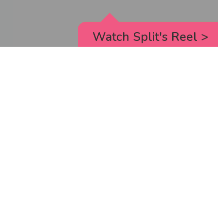
Watch Split's Reel
>
RICK AND MORTY
_animated episodes for the 5th season