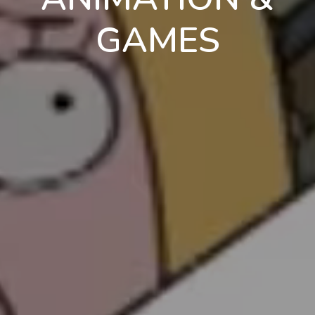
GAMES
en
pt