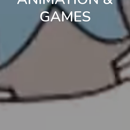
GAMES
en
pt