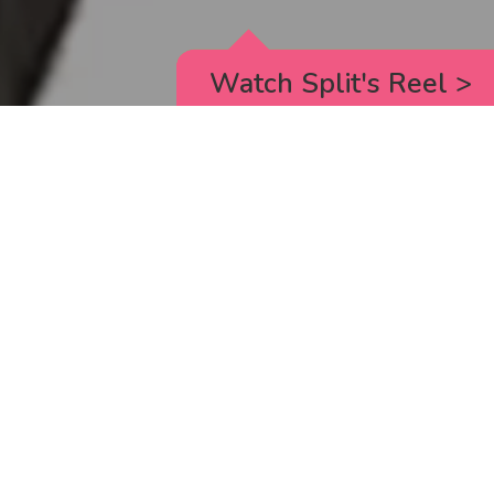
Watch Split's Reel
>
RICK AND MORTY
_animated episodes for the 5th season