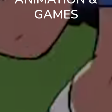
GAMES
en
pt