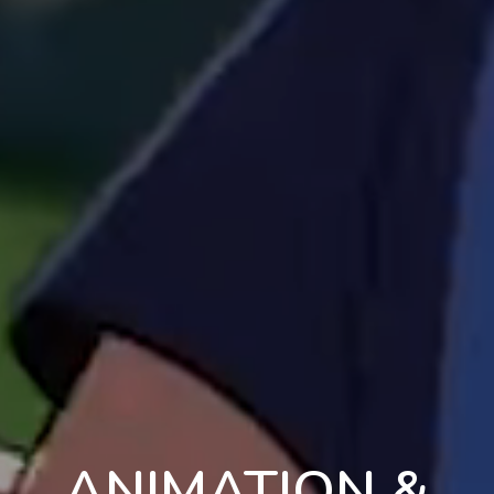
ANIMATION &