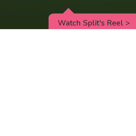
Watch Split's Reel
>
RICK AND MORTY
_animated episodes for the 5th season