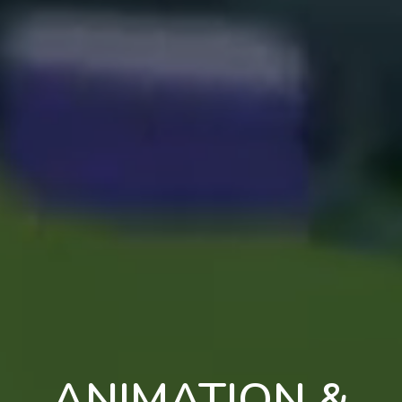
ANIMATION &