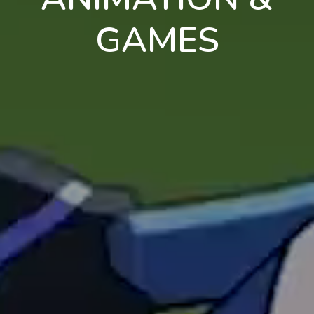
GAMES
en
pt