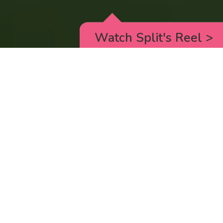
Watch Split's Reel
>
RICK AND MORTY
_animated episodes for the 5th season