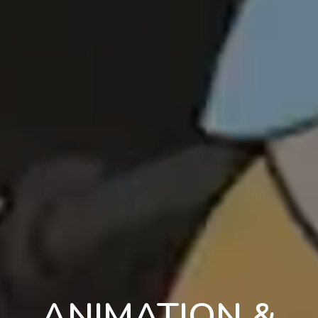
ANIMATION &