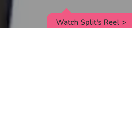
Watch Split's Reel
>
RICK AND MORTY
_animated episodes for the 5th season