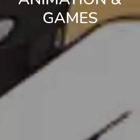
GAMES
en
pt