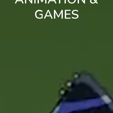
GAMES
en
pt