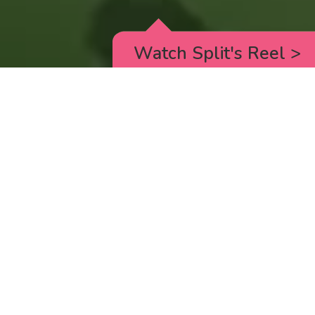
Watch Split's Reel
>
RICK AND MORTY
_animated episodes for the 5th season