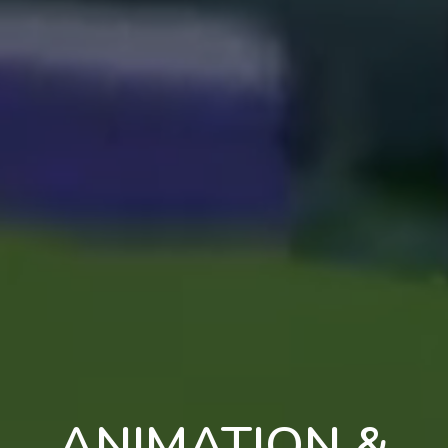
ANIMATION &