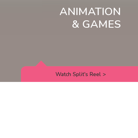
ANIMATION
& GAMES
Watch Split's Reel
>