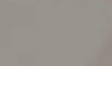
RICK AND MORTY
_animated episodes for the 5th season