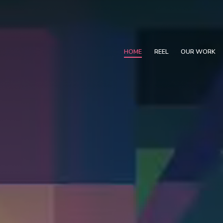
HOME
REEL
OUR WORK