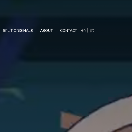
en
pt
SPLIT ORIGINALS
ABOUT
CONTACT