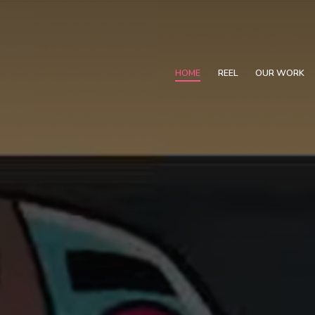
HOME
REEL
OUR WORK