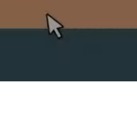
SPLIT ACADEMY
_Split's new animation school!