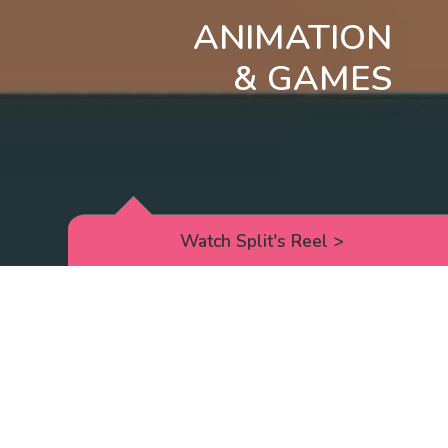
ANIMATION
& GAMES
Watch Split's Reel
>