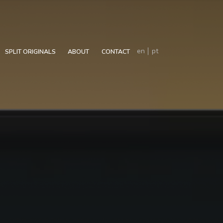
en
pt
SPLIT ORIGINALS
ABOUT
CONTACT