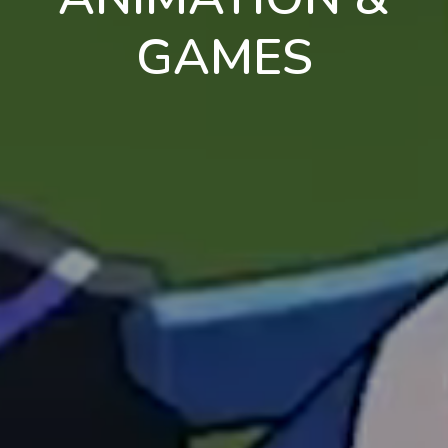
GAMES
en
pt