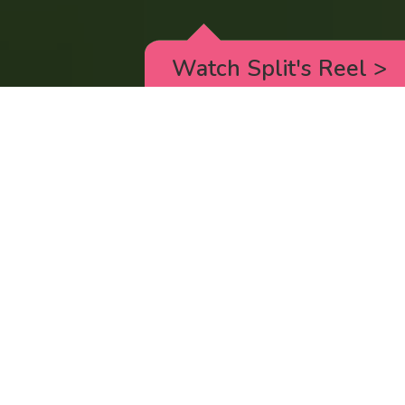
Watch Split's Reel
>
RICK AND MORTY
_animated episodes for the 5th season