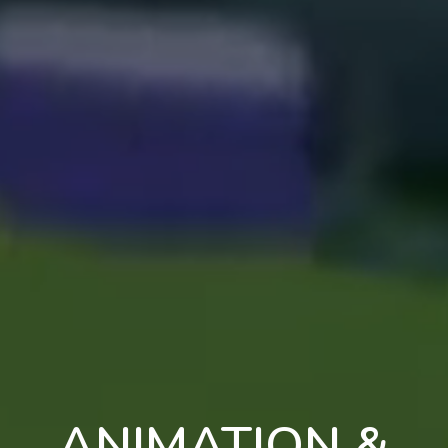
ANIMATION &