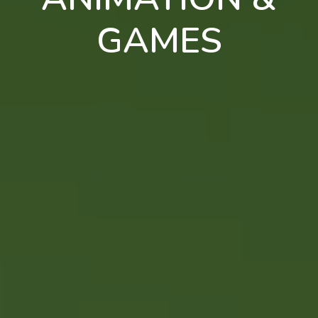
GAMES
en
pt