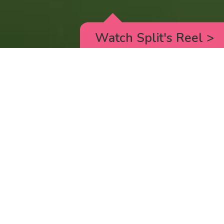
Watch Split's Reel
>
RICK AND MORTY
_animated episodes for the 5th season