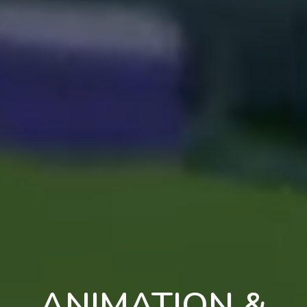
ANIMATION &