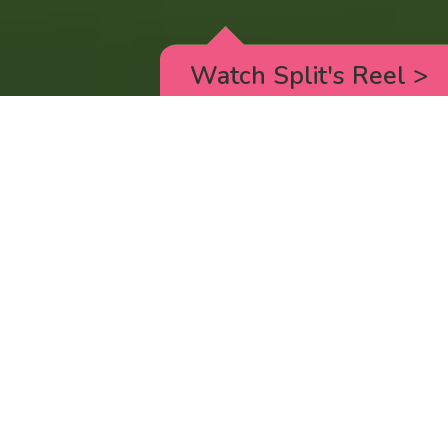
Watch Split's Reel
>
RICK AND MORTY
_animated episodes for the 5th season