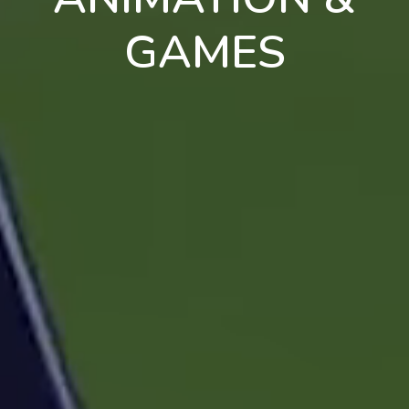
GAMES
en
pt