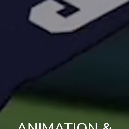
ANIMATION &