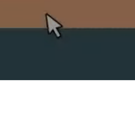
SPLIT ACADEMY
_Split's new animation school!