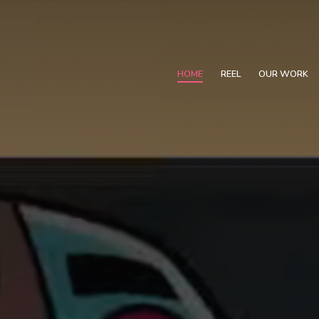
HOME
REEL
OUR WORK