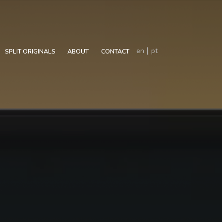
en
pt
SPLIT ORIGINALS
ABOUT
CONTACT