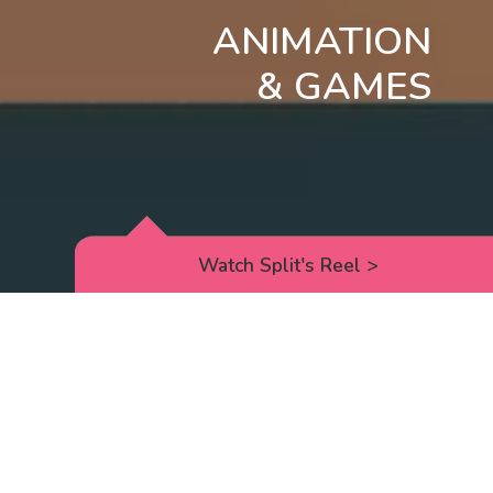
ANIMATION
& GAMES
Watch Split's Reel
>