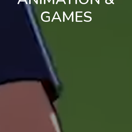
GAMES
en
pt