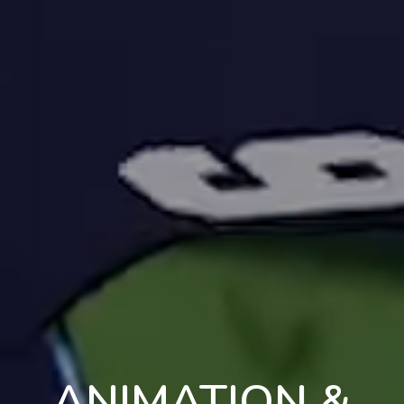
ANIMATION &