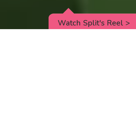
Watch Split's Reel
>
RICK AND MORTY
_animated episodes for the 5th season