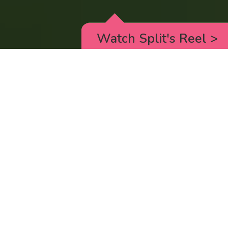
Watch Split's Reel
>
RICK AND MORTY
_animated episodes for the 5th season