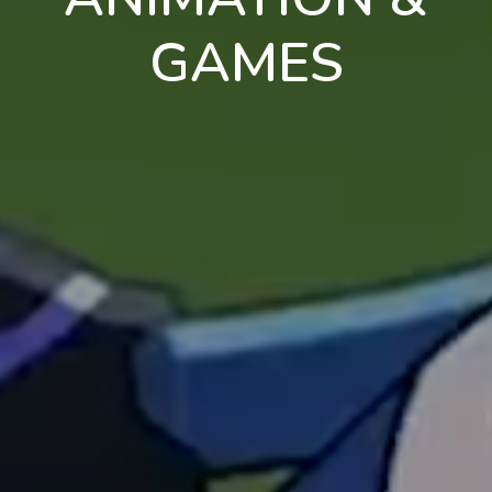
GAMES
en
pt