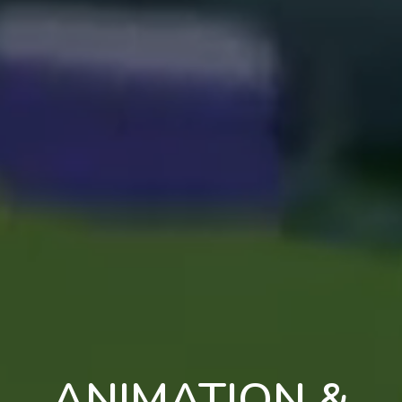
ANIMATION &