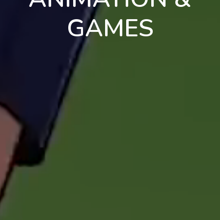
GAMES
en
pt