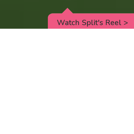
Watch Split's Reel
>
RICK AND MORTY
_animated episodes for the 5th season