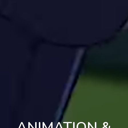
ANIMATION &