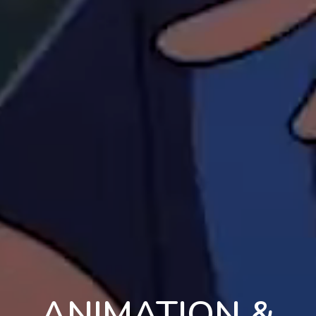
ANIMATION &