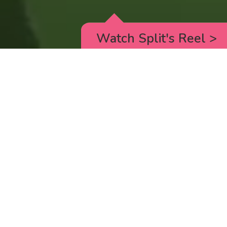
Watch Split's Reel
>
RICK AND MORTY
_animated episodes for the 5th season