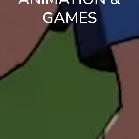
GAMES
en
pt