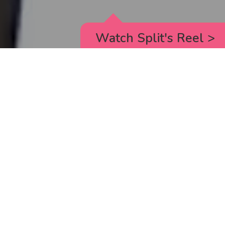
Watch Split's Reel
>
RICK AND MORTY
_animated episodes for the 5th season