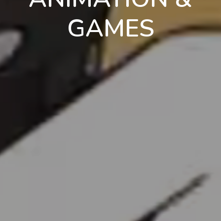
GAMES
en
pt