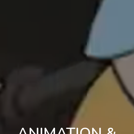
ANIMATION &