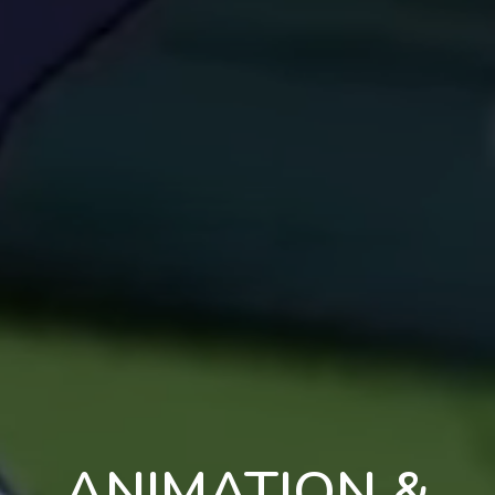
ANIMATION &