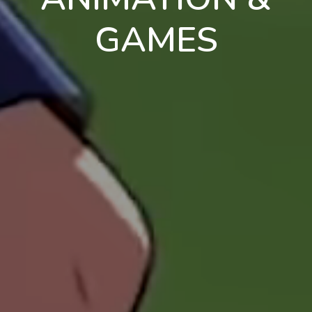
GAMES
en
pt