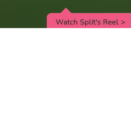
Watch Split's Reel
>
RICK AND MORTY
_animated episodes for the 5th season