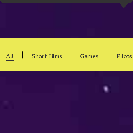
All
Short Films
Games
Pilot