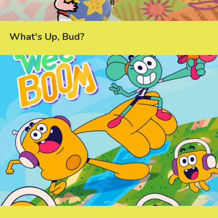
What's Up, Bud?