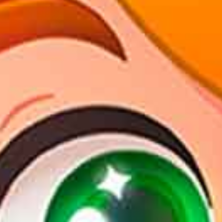
en
pt