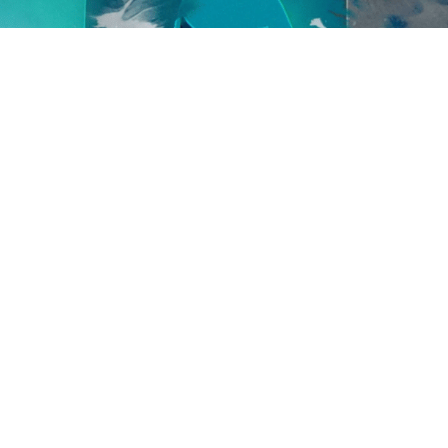
Egregore