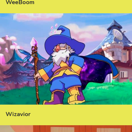
WeeBoom
Wizavior