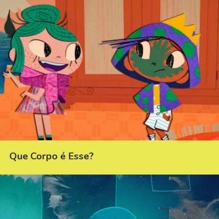
Que Corpo é Esse?