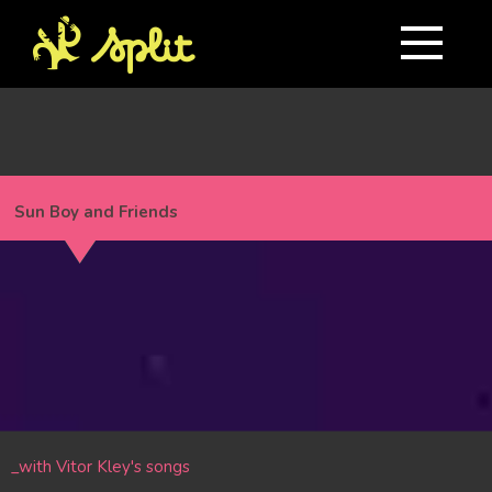
Sun Boy and Friends
_with Vitor Kley's songs